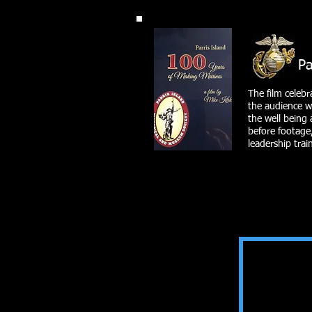
Parris I
The film celebr
the audience wi
the well being 
before footage,
leadership tra