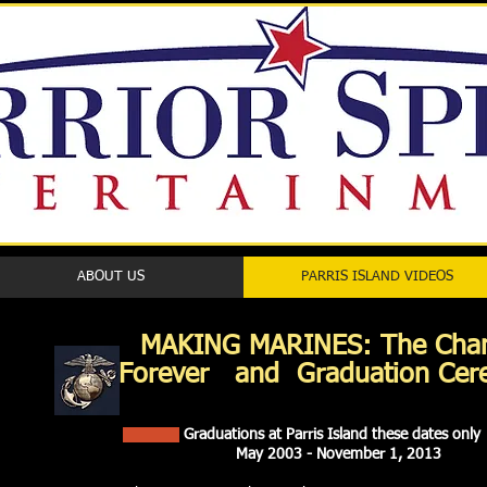
ABOUT US
PARRIS ISLAND VIDEOS
MAKING MARINES: Th
Forever and Graduation Ce
Graduations at Parris Island these dates only
May 2003 - November 1, 2013