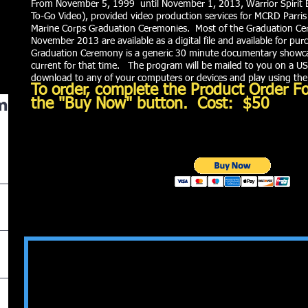
From November 5, 1999 until November 1, 2013, Warrior Spirit 
To-Go Video), provided video production services for MCRD Parris
Marine Corps Graduation Ceremonies. Most of the Graduation C
November 2013 are available as a digital file and available for pu
Graduation Ceremony is a generic 30 minute documentary showcas
current for that time. The program will be mailed to you on a USB
download to any of your computers or devices and play using th
To order, complete the Product Order F
m
the "Buy Now" button. Cost: $50