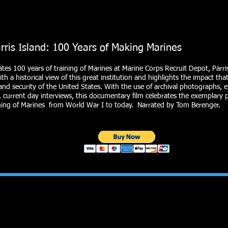
sland: 100 Years of Making Marines
ates 100 years of training of Marines at Marine Corps Recruit Depot, Parris
th a historical view of this great institution and highlights the impact th
and security of the United States. With the use of archival photographs, 
 current day interviews, this documentary film celebrates the exemplary ph
ining of Marines from World War I to today. Narrated by Tom Berenger.