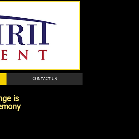
Book a first time session
CONTACT US
e Change is
remony