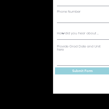
Phone Number
Provide Grad Date and Unit
here
Submit Form