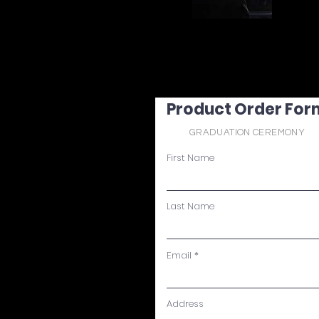
Product Order For
GRADUATION CEREMONY
First Name
Last Name
Email
Address