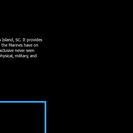
 Island, SC. It provides
at the Marines have on
exclusive never seen
ysical, military, and