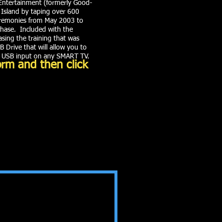
Entertainment (formerly Good-
 Island by taping over 600
eremonies from May 2003 to
rchase. Included with the
ing the training that was
 Drive that will allow you to
e USB input on any SMART TV.
orm and then click