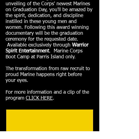
unveiling of the Corps' newest Marines
on Graduation Day, you'll be amazed by
the spirit, dedication, and discipline
instilled in these young men and
women. Following this award winning
documentary will be the graduation
ceremony for the requested date.
Available exclusively through
Warrior
Spirit Entertainment
. Marine Corps
Boot Camp at Parris Island only.
The transformation from raw recruit to
proud Marine happens right before
your eyes.
For more information and a clip of the
program
CLICK HERE
.