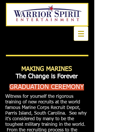
Book a first time session
MAKING MARINES
The Change is Forever
GRADUATION CEREMONY
Witness for yourself the rigorous
training of new recruits at the world
famous Marine Corps Recruit Depot,
Parris Island, South Carolina. See why
it's considered by many to be the
toughest military training in the world.
From the recruiting process to the